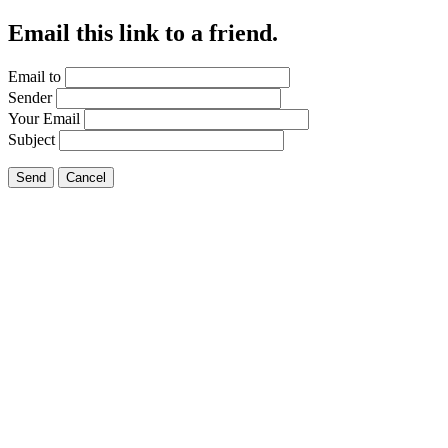
Email this link to a friend.
Email to
Sender
Your Email
Subject
Send
Cancel