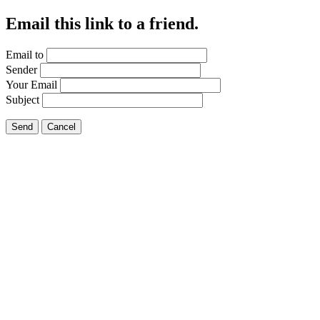
Email this link to a friend.
Email to
Sender
Your Email
Subject
Send
Cancel